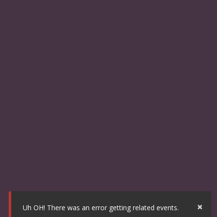
×
Uh OH! There was an error getting related events.